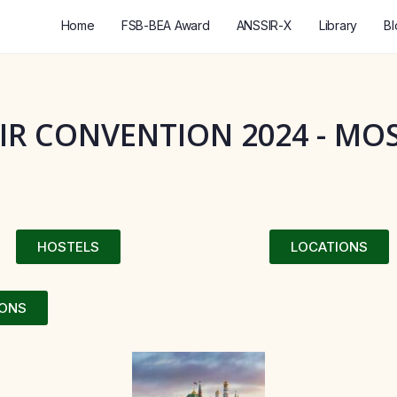
Home
FSB-BEA Award
ANSSIR-X
Library
Bl
IR CONVENTION 2024 - M
HOSTELS
LOCATIONS
IONS