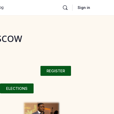
og
Sign in
OSCOW
REGISTER
ELECTIONS