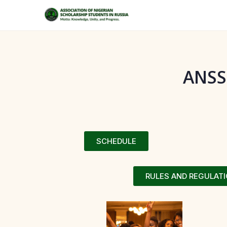
ANSS
SCHEDULE
RULES AND REGULAT