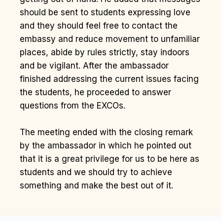
should be sent to students expressing love
and they should feel free to contact the
embassy and reduce movement to unfamiliar
places, abide by rules strictly, stay indoors
and be vigilant. After the ambassador
finished addressing the current issues facing
the students, he proceeded to answer
questions from the EXCOs.
The meeting ended with the closing remark
by the ambassador in which he pointed out
that it is a great privilege for us to be here as
students and we should try to achieve
something and make the best out of it.