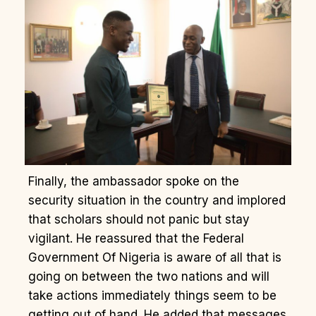
Finally, the ambassador spoke on the
security situation in the country and implored
that scholars should not panic but stay
vigilant. He reassured that the Federal
Government Of Nigeria is aware of all that is
going on between the two nations and will
take actions immediately things seem to be
getting out of hand. He added that messages