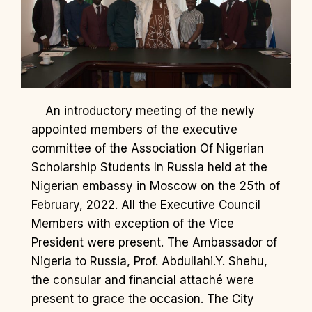
An introductory meeting of the newly
appointed members of the executive
committee of the Association Of Nigerian
Scholarship Students In Russia held at the
Nigerian embassy in Moscow on the 25th of
February, 2022. All the Executive Council
Members with exception of the Vice
President were present. The Ambassador of
Nigeria to Russia, Prof. Abdullahi.Y. Shehu,
the consular and financial attaché were
present to grace the occasion. The City