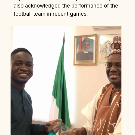
also acknowledged the performance of the
football team in recent games.