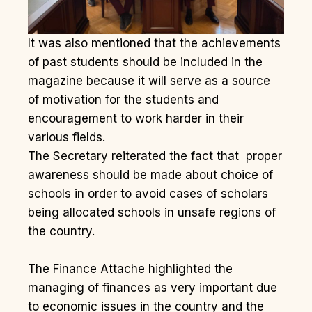
It was also mentioned that the achievements
of past students should be included in the
magazine because it will serve as a source
of motivation for the students and
encouragement to work harder in their
various fields.
The Secretary reiterated the fact that proper
awareness should be made about choice of
schools in order to avoid cases of scholars
being allocated schools in unsafe regions of
the country.
The Finance Attache highlighted the
managing of finances as very important due
to economic issues in the country and the