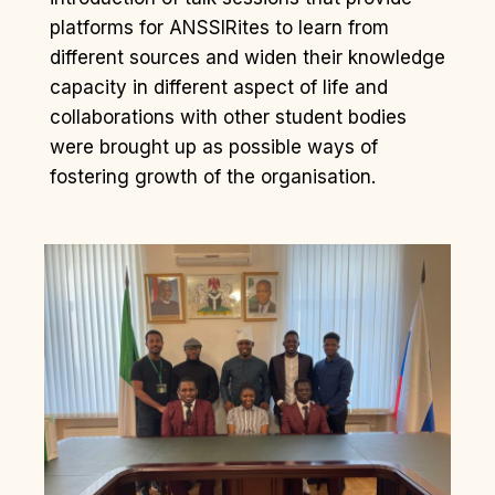
platforms for ANSSIRites to learn from
different sources and widen their knowledge
capacity in different aspect of life and
collaborations with other student bodies
were brought up as possible ways of
fostering growth of the organisation.