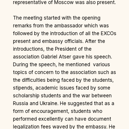
representative of Moscow was also present.
The meeting started with the opening
remarks from the ambassador which was
followed by the introduction of all the EXCOs
present and embassy officials. After the
introductions, the President of the
association Gabriel Atser gave his speech.
During the speech, he mentioned various
topics of concern to the association such as
the difficulties being faced by the students,
stipends, academic issues faced by some
scholarship students and the war between
Russia and Ukraine. He suggested that as a
form of encouragement, students who
performed excellently can have document
legalization fees waved by the embassy. He