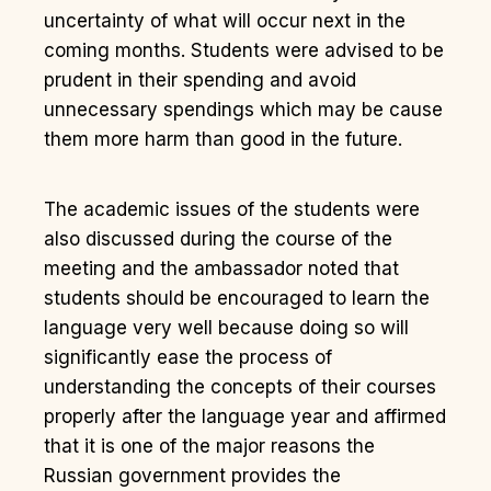
uncertainty of what will occur next in the
coming months. Students were advised to be
prudent in their spending and avoid
unnecessary spendings which may be cause
them more harm than good in the future.
The academic issues of the students were
also discussed during the course of the
meeting and the ambassador noted that
students should be encouraged to learn the
language very well because doing so will
significantly ease the process of
understanding the concepts of th
eir courses
properly after the language year and affirmed
that it is one of the major reasons the
Russian government provides the