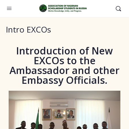
Intro EXCOs
Introduction of New
EXCOs to the
Ambassador and other
Embassy Officials.​