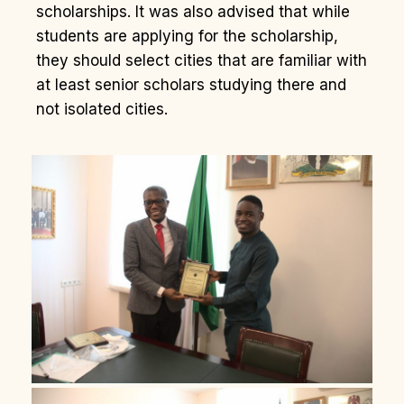
scholarships. It was also advised that while
students are applying for the scholarship,
they should select cities that are familiar with
at least senior scholars studying there and
not isolated cities.