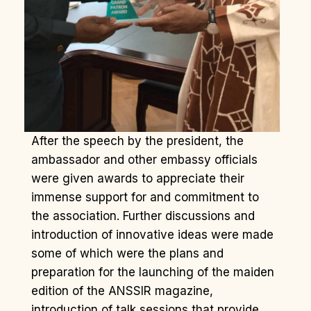
After the speech by the president, the
ambassador and other embassy officials
were given awards to appreciate their
immense support for and commitment to
the association. Further discussions and
introduction of innovative ideas were made
some of which were the plans and
preparation for the launching of the maiden
edition of the ANSSIR magazine,
introduction of talk sessions that provide