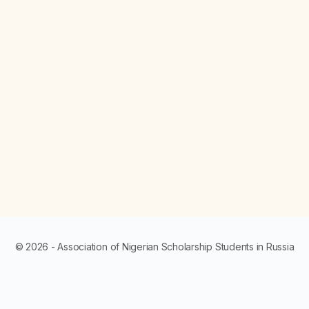
© 2026 - Association of Nigerian Scholarship Students in Russia