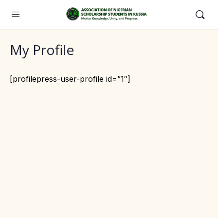
My Profile
[profilepress-user-profile id=”1″]