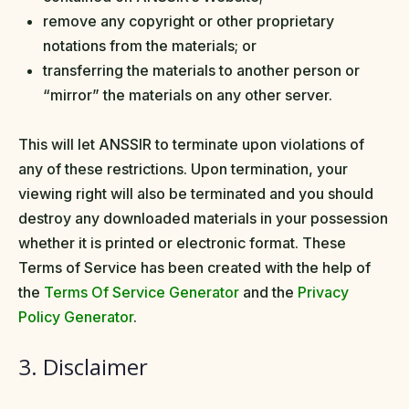
remove any copyright or other proprietary
notations from the materials; or
transferring the materials to another person or
“mirror” the materials on any other server.
This will let ANSSIR to terminate upon violations of
any of these restrictions. Upon termination, your
viewing right will also be terminated and you should
destroy any downloaded materials in your possession
whether it is printed or electronic format. These
Terms of Service has been created with the help of
the
Terms Of Service Generator
and the
Privacy
Policy Generator
.
3. Disclaimer