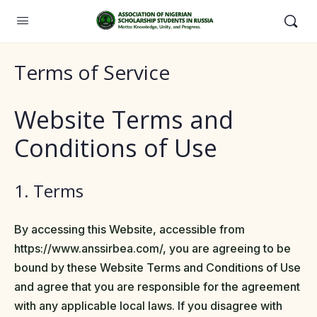
Terms of Service
Website Terms and
Conditions of Use
1. Terms
By accessing this Website, accessible from
https://www.anssirbea.com/, you are agreeing to be
bound by these Website Terms and Conditions of Use
and agree that you are responsible for the agreement
with any applicable local laws. If you disagree with