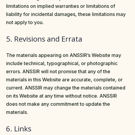
limitations on implied warranties or limitations of
liability for incidental damages, these limitations may
not apply to you.
5. Revisions and Errata
The materials appearing on ANSSIR’s Website may
include technical, typographical, or photographic
errors. ANSSIR will not promise that any of the
materials in this Website are accurate, complete, or
current. ANSSIR may change the materials contained
on its Website at any time without notice. ANSSIR
does not make any commitment to update the
materials.
6. Links