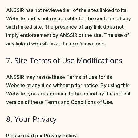
ANSSIR has not reviewed all of the sites linked to its
Website and is not responsible for the contents of any
such linked site. The presence of any link does not
imply endorsement by ANSSIR of the site. The use of
any linked website is at the user’s own risk.
7. Site Terms of Use Modifications
ANSSIR may revise these Terms of Use for its
Website at any time without prior notice. By using this
Website, you are agreeing to be bound by the current
version of these Terms and Conditions of Use.
8. Your Privacy
Please read our Privacy Policy.