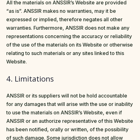
All the materials on ANSSIR’s Website are provided
“as is”. ANSSIR makes no warranties, may it be
expressed or implied, therefore negates all other
warranties. Furthermore, ANSSIR does not make any
representations concerning the accuracy or reliability
of the use of the materials on its Website or otherwise
relating to such materials or any sites linked to this
Website.
4. Limitations
ANSSIR or its suppliers will not be hold accountable
for any damages that will arise with the use or inability
to use the materials on ANSSIR’s Website, even if
ANSSIR or an authorize representative of this Website
has been notified, orally or written, of the possibility
of such damage. Some jurisdiction does not allow