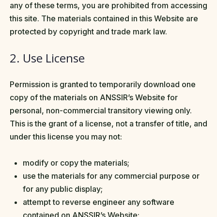
any of these terms, you are prohibited from accessing
this site. The materials contained in this Website are
protected by copyright and trade mark law.
2. Use License
Permission is granted to temporarily download one
copy of the materials on ANSSIR’s Website for
personal, non-commercial transitory viewing only.
This is the grant of a license, not a transfer of title, and
under this license you may not:
modify or copy the materials;
use the materials for any commercial purpose or
for any public display;
attempt to reverse engineer any software
contained on ANSSIR’s Website;