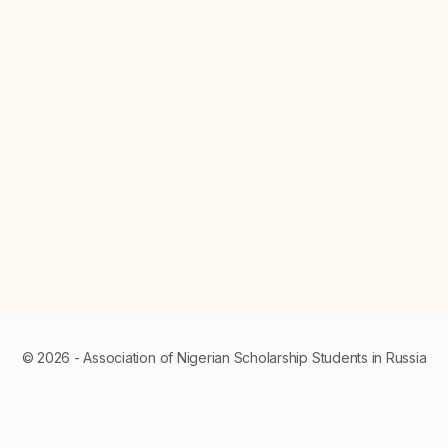
© 2026 - Association of Nigerian Scholarship Students in Russia