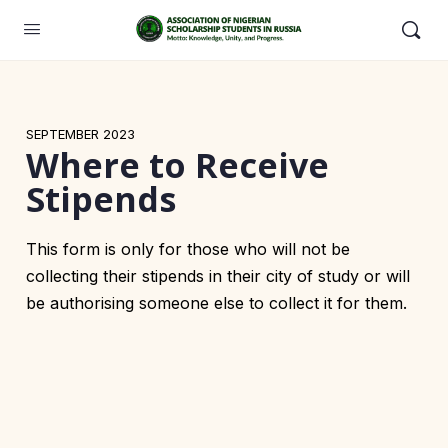
SEPTEMBER 2023
Where to Receive
Stipends
This form is only for those who will not be
collecting their stipends in their city of study or will
be authorising someone else to collect it for them.